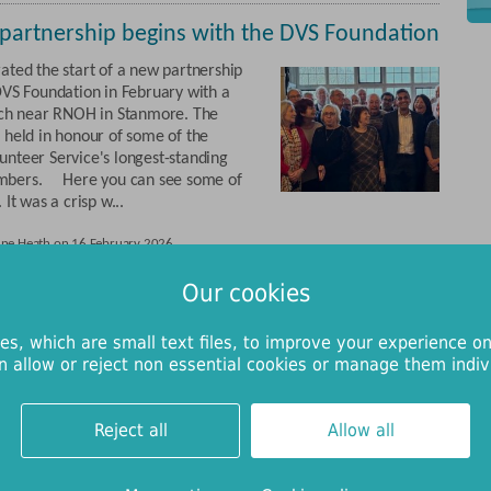
partnership begins with the DVS Foundation
ated the start of a new partnership
DVS Foundation in February with a
nch near RNOH in Stanmore. The
 held in honour of some of the
nteer Service's longest-standing
bers. Here you can see some of
 It was a crisp w...
une Heath on 16 February 2026
Our cookies
 funds pagers to help families feel
ted during surgery
es, which are small text files, to improve your experience on
n allow or reject non essential cookies or manage them indivi
 soon be taking delivery of mini
nded by RNOH Charity, designed to
tients with special educational
Reject all
Allow all
N) and their carers during surgery.
e is already in use with great
r children, allowing parents, carers