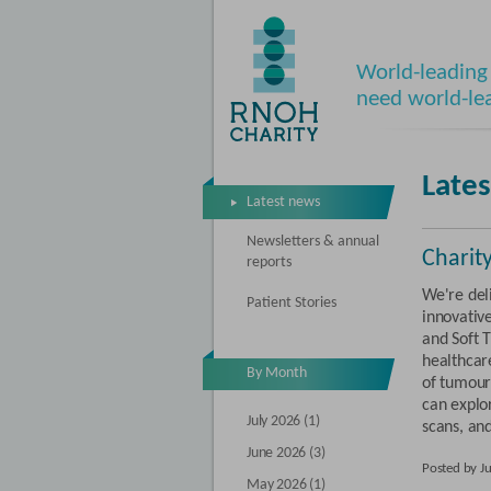
World-leading 
need world-le
Late
Latest news
Newsletters & annual
Charit
reports
We're del
Patient Stories
innovativ
and Soft 
healthcare
By Month
of tumour
can explor
July 2026 (1)
scans, an
June 2026 (3)
Posted by J
May 2026 (1)