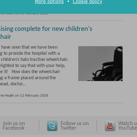
More options
•
Cookie policy
rones to be contacted ...
une Heath on 13 February 2026
ising complete for new children's
hair
 have seen that we have been
g to provide the hospital with a
children’s halo traction wheelchair.
ighted to say that with your help,
e it! How does the wheelchair
ng a frame placed around the
head, doctor...
une Heath on 12 February 2026
Join us on
Follow us on
Watch u
Facebook
Twitter
YouTub