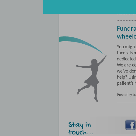
and chape
page
Posted by J
Fundra
wheelc
You might
fundraisin
dedicated 
We are del
we’ve don
help? Usi
patient’s 
Posted by J
Stay in
touch...