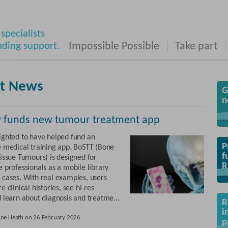
specialists
ading support.
Impossible Possible
Take part
st News
G
n
y funds new tumour treatment app
ighted to have helped fund an
P
e medical training app. BoSTT (Bone
f
Tissue Tumours) is designed for
R
 professionals as a mobile library
 cases. With real examples, users
e clinical histories, see hi-res
d learn about diagnosis and treatme...
R
i
une Heath on 26 February 2026
p