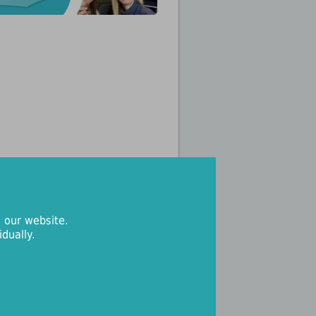
 our website.
dually.