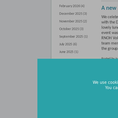
February 2026 (4)
A new 
December 2025 (3)
We celebr
November 2025 (2)
with the 
lovely lu
October 2025 (3)
event was
September 2025 (1)
RNOH Volu
team mem
July 2025 (6)
the group.
June 2025 (1)
Posted by J
By category
Charity
Buttercup Walk (71)
connec
We use cooki
Our fundraisers (9)
You ca
RNOH will
Our supporters (55)
pagers fu
support pa
Upcoming events (9)
needs (SE
The servic
success fo
back to main blog