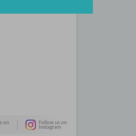
s on
Follow us on
e
Instagram