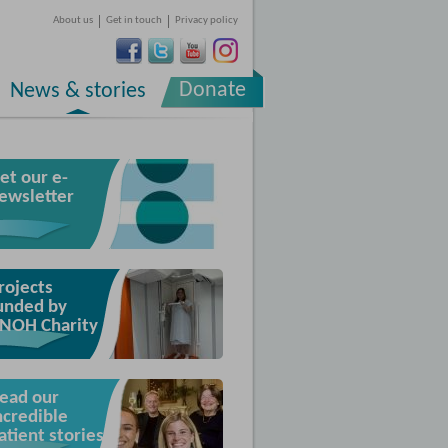
About us
Get in touch
Privacy policy
Donate
News & stories
et our e-
ewsletter
rojects
unded by
NOH Charity
ead our
ncredible
atient stories