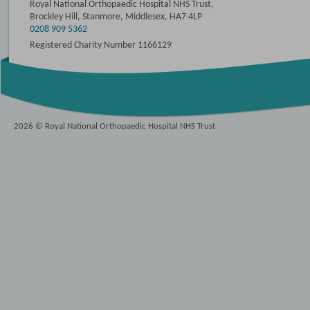
Royal National Orthopaedic Hospital NHS Trust,
Brockley Hill, Stanmore, Middlesex, HA7 4LP
0208 909 5362
Registered Charity Number 1166129
2026 © Royal National Orthopaedic Hospital NHS Trust