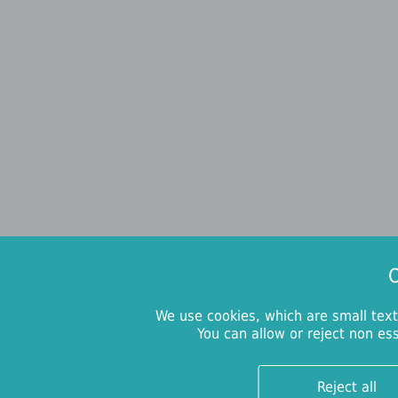
O
We use cookies, which are small text
You can allow or reject non es
Reject all