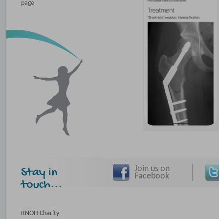
page
Join us on
Stay in
Facebook
touch...
RNOH Charity