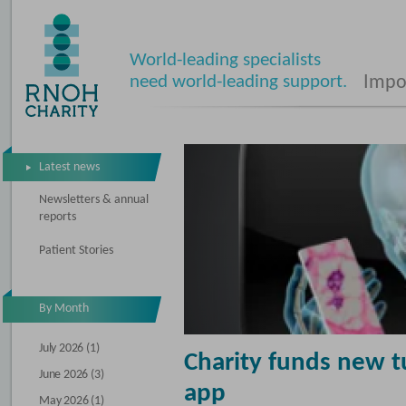
World-leading specialists
need world-leading support.
Impos
Latest news
Newsletters & annual
reports
Patient Stories
By Month
July 2026 (1)
Charity funds new 
June 2026 (3)
app
May 2026 (1)