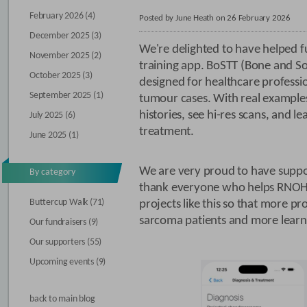
February 2026 (4)
Posted by June Heath on 26 February 2026
December 2025 (3)
We're delighted to have helped f
November 2025 (2)
training app. BoSTT (Bone and So
October 2025 (3)
designed for healthcare professio
September 2025 (1)
tumour cases. With real examples,
histories, see hi-res scans, and l
July 2025 (6)
treatment.
June 2025 (1)
We are very proud to have supp
By category
thank everyone who helps RNOH
Buttercup Walk (71)
projects like this so that more p
sarcoma patients and more learn
Our fundraisers (9)
Our supporters (55)
Upcoming events (9)
back to main blog