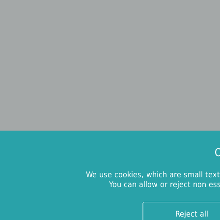
O
We use cookies, which are small text
You can allow or reject non es
Reject all