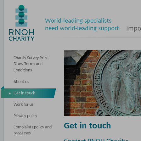
World-leading specialists
need world-leading support.
Impos
Charity Survey Prize
Draw Terms and
Conditions
About us
Get in touch
Work for us
Privacy policy
Get in touch
Complaints policy and
processes