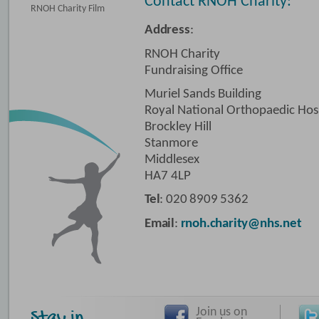
Contact RNOH Charity:
RNOH Charity Film
Address
:
RNOH Charity
Fundraising Office
Muriel Sands Building
Royal National Orthopaedic Hos
Brockley Hill
Stanmore
Middlesex
HA7 4LP
Tel
: 020 8909 5362
Email
:
rnoh.charity@nhs.net
Join us on
Stay in