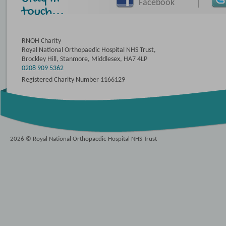
Facebook
touch...
RNOH Charity
Royal National Orthopaedic Hospital NHS Trust,
Brockley Hill, Stanmore, Middlesex, HA7 4LP
0208 909 5362
Registered Charity Number 1166129
2026 © Royal National Orthopaedic Hospital NHS Trust