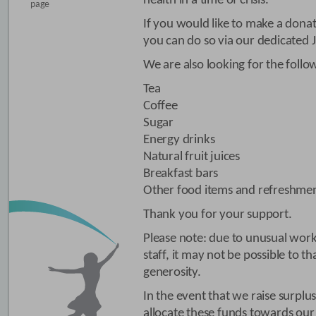
health in a time of crisis.
page
If you would like to make a dona
you can do so via our dedicated 
We are also looking for the follo
Tea
Coffee
Sugar
Energy drinks
Natural fruit juices
Breakfast bars
Other food items and refreshme
Thank you for your support.
Please note: due to unusual work
staff, it may not be possible to t
generosity.
In the event that we raise surplu
allocate these funds towards our 