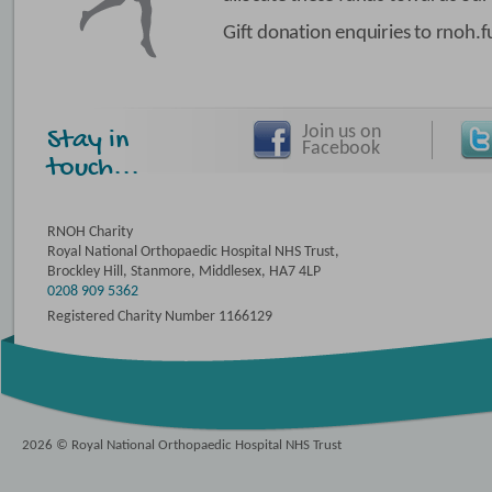
Gift donation enquiries to rnoh
Join us on
Stay in
Facebook
touch...
RNOH Charity
Royal National Orthopaedic Hospital NHS Trust,
Brockley Hill, Stanmore, Middlesex, HA7 4LP
0208 909 5362
Registered Charity Number 1166129
2026 © Royal National Orthopaedic Hospital NHS Trust