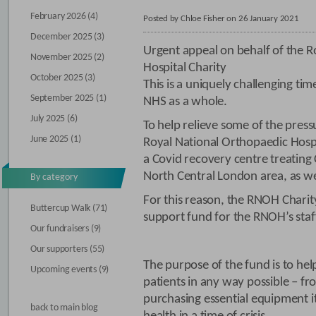
February 2026 (4)
Posted by Chloe Fisher on 26 January 2021
December 2025 (3)
Urgent appeal on behalf of the R
November 2025 (2)
Hospital Charity
October 2025 (3)
This is a uniquely challenging time
September 2025 (1)
NHS as a whole.
July 2025 (6)
To help relieve some of the press
June 2025 (1)
Royal National Orthopaedic Hosp
a Covid recovery centre treating
North Central London area, as we
By category
For this reason, the RNOH Chari
Buttercup Walk (71)
support fund for the RNOH’s staf
Our fundraisers (9)
Our supporters (55)
The purpose of the fund is to help
Upcoming events (9)
patients in any way possible – fr
purchasing essential equipment i
back to main blog