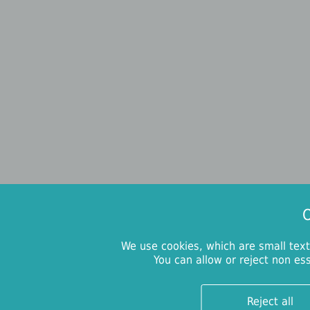
O
We use cookies, which are small text
You can allow or reject non es
Reject all