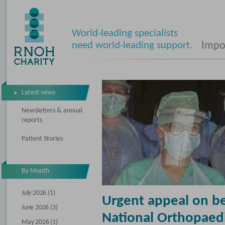
World-leading specialists
need world-leading support.
Impos
Latest news
Newsletters & annual
reports
Patient Stories
By Month
July 2026 (1)
Urgent appeal on be
June 2026 (3)
National Orthopaedi
May 2026 (1)