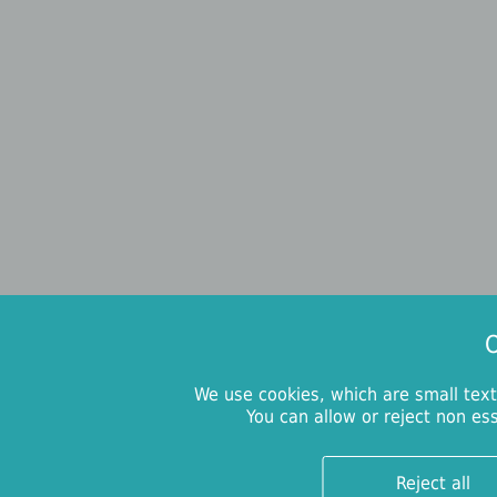
O
We use cookies, which are small text
You can allow or reject non es
Reject all