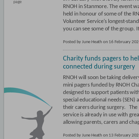
page
RNOH in Stanmore. The event w
held in honour of some of the 
Volunteer Service's longest-st
you can see some of the group. It
Posted by June Heath on 16 February 20
Charity funds pagers to hel
connected during surgery
RNOH will soon be taking deliver
mini pagers funded by RNOH Cha
designed to support patients wit
special educational needs (SEN) 
their carers during surgery. The
service is already in use with grea
allowing parents, carers and cha
Posted by June Heath on 13 February 20