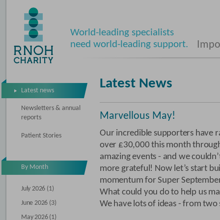
World-leading specialists
need world-leading support.
Impos
Latest News
Latest news
Newsletters & annual
Marvellous May!
reports
Our incredible supporters have r
Patient Stories
over £30,000 this month through
amazing events - and we couldn’
By Month
more grateful! Now let’s start bu
momentum for Super September
July 2026 (1)
What could you do to help us mak
June 2026 (3)
We have lots of ideas - from two 
May 2026 (1)