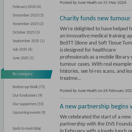
Posted by June Heath on 31 May 2026
February 2026 (4)
December 2025 (3)
Charity funds new tumour
November 2025 (2)
We're delighted to have helped 
October 2025 (3)
an innovative medical training a
September 2025 (1)
BoSTT (Bone and Soft Tissue Tum
July 2025 (6)
is designed for healthcare
professionals as a mobile library 
June 2025 (1)
tumour cases. With real examples,
histories, see hi-res scans, and l
By category
treatme...
Buttercup Walk (71)
Posted by June Heath on 26 February 20
Our fundraisers (9)
Our supporters (55)
A new partnership begins 
Upcoming events (9)
We celebrated the start of a new
partnership with the DVS Found
back to main blog
in February with a lovely lunch n