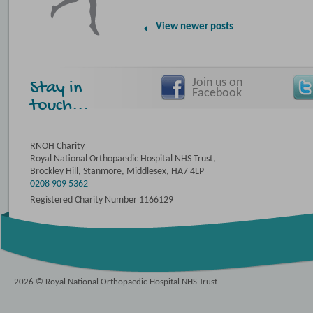
View newer posts
Join us on
Stay in
Facebook
touch...
RNOH Charity
Royal National Orthopaedic Hospital NHS Trust,
Brockley Hill, Stanmore, Middlesex, HA7 4LP
0208 909 5362
Registered Charity Number 1166129
2026 © Royal National Orthopaedic Hospital NHS Trust