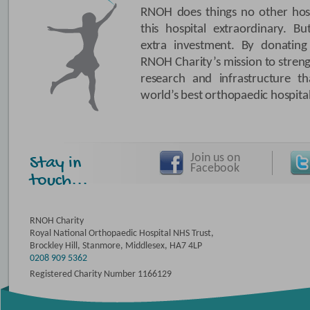
RNOH does things no other hosp
this hospital extraordinary. B
extra investment. By donating
RNOH Charity’s mission to stren
research and infrastructure
world’s best orthopaedic hospital
Join us on
Stay in
Facebook
touch...
RNOH Charity
Royal National Orthopaedic Hospital NHS Trust,
Brockley Hill, Stanmore, Middlesex, HA7 4LP
0208 909 5362
Registered Charity Number 1166129