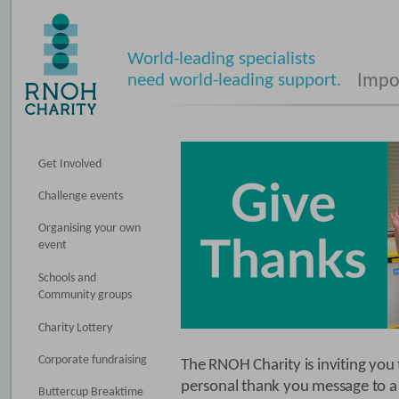
World-leading specialists
need world-leading support.
Impos
Get Involved
Challenge events
Organising your own
event
Schools and
Community groups
Charity Lottery
Corporate fundraising
The RNOH Charity is inviting you 
personal thank you message to a
Buttercup Breaktime