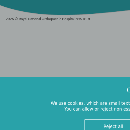
2026 © Royal National Orthopaedic Hospital NHS Trust
O
We use cookies, which are small text
You can allow or reject non es
Reject all