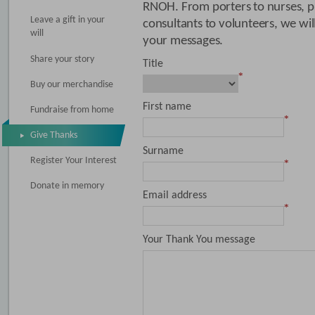
RNOH. From porters to nurses, ph
Leave a gift in your
consultants to volunteers, we wi
will
your messages.
Share your story
Title
*
Buy our merchandise
First name
Fundraise from home
*
Give Thanks
Surname
Register Your Interest
*
Donate in memory
Email address
*
Your Thank You message