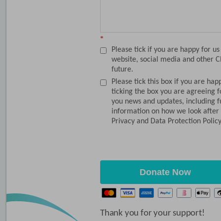
*
Please tick if you are happy for u
website, social media and other C
future.
Please tick this box if you are hap
ticking the box you are agreeing 
you news and updates, including f
information on how we look after 
Privacy and Data Protection Polic
Donate Now
Thank you for your support!