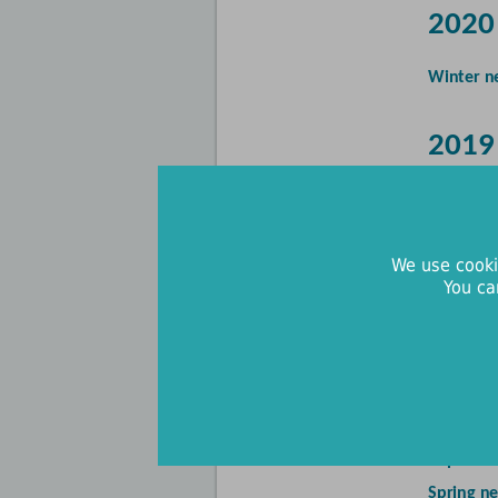
2020
Winter n
2019
Winter n
Impact R
We use cooki
You ca
2018
Impact R
2015
Impact R
Spring ne