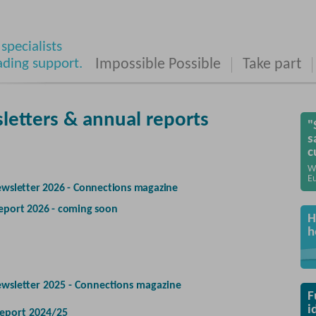
specialists
ading support.
Impossible Possible
Take part
letters & annual reports
"
s
c
W
Eu
wsletter 2026 - Connections magazine
eport 2026 - coming soon
H
h
ewsletter 2025 - Connections magazine
F
i
eport 2024/25