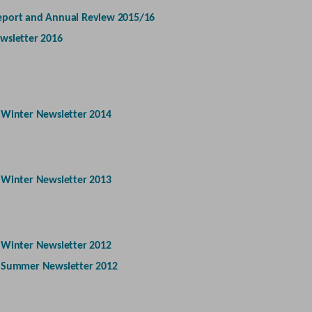
eport and Annual Review 2015/16
wsletter 2016
-
Winter Newsletter 2014
-
Winter Newsletter 2013
-
Winter Newsletter 2012
-
Summer Newsletter 2012