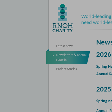
World-leading 
need world-le
News
Latest news
2026
Newsletters & annual
reports
Spring Ne
Patient Stories
Annual R
2025
Spring n
Annual R