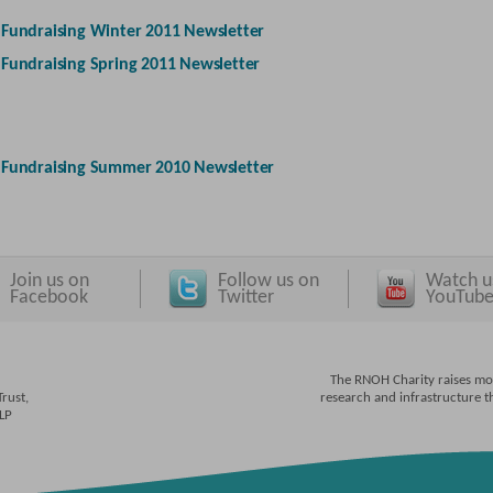
-
Fundraising Winter 2011 Newsletter
-
Fundraising Spring 2011 Newsletter
-
Fundraising Summer 2010 Newsletter
Join us on
Follow us on
Watch u
Facebook
Twitter
YouTub
The RNOH Charity raises mo
rust,
research and infrastructure 
4LP