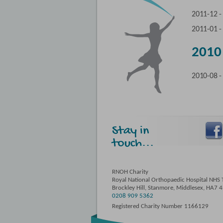
2011-12 
2011-01 
2010
2010-08 
Stay in
touch...
RNOH Charity
Royal National Orthopaedic Hospital NHS T
Brockley Hill, Stanmore, Middlesex, HA7 
0208 909 5362
Registered Charity Number 1166129