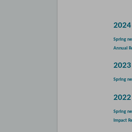
2024
Spring ne
Annual R
2023
Spring ne
2022
Spring ne
Impact R