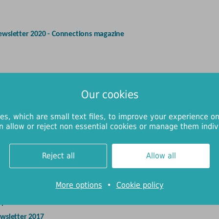
ewsletter 2020 - Connections magazine
ewsletter 2019 - Connections magazine
Our cookies
eport and Annual Review 2018/19
es, which are small text files, to improve your experience on
n allow or reject non essential cookies or manage them indivi
eport and Annual Review 2017/18
Reject all
Allow all
-17
More options
•
Cookie policy
eport and Annual Review 2016/17
wsletter 2017