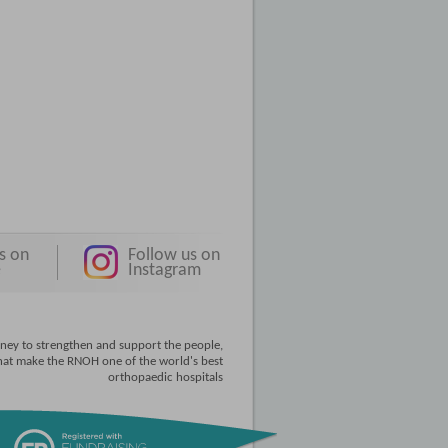
s on
Follow us on
e
Instagram
ney to strengthen and support the people,
that make the RNOH one of the world's best
orthopaedic hospitals