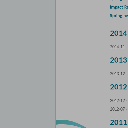
Impact R
Spring ne
2014
2014-11 
2013
2013-12 
2012
2012-12 
2012-07 
2011