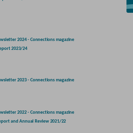
wsletter 2024 - Connections magazine
eport 2023/24
wsletter 2023 - Connections magazine
wsletter 2022 - Connections magazine
eport and Annual Review 2021/22