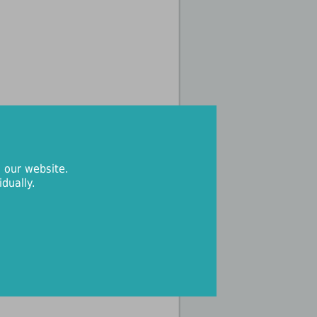
 our website.
dually.