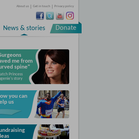
About us
Get in touch
Privacy policy
Donate
News & stories
Surgeons
aved me from
urved spine"
atch Princess
genie's story
ow you can
elp us
undraising
deas