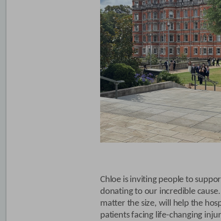
Chloe is inviting people to suppor
donating to our incredible cause.
matter the size, will help the hosp
patients facing life-changing inj