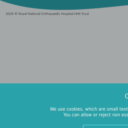
2026 © Royal National Orthopaedic Hospital NHS Trust
O
We use cookies, which are small text
You can allow or reject non es