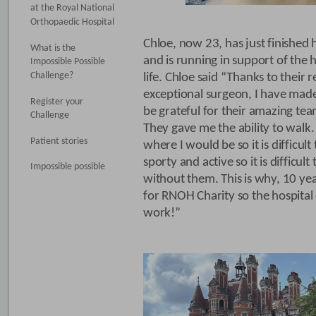
at the Royal National
Orthopaedic Hospital
Chloe, now 23, has just finished 
What is the
and is running in support of the 
Impossible Possible
Challenge?
life. Chloe said “Thanks to their
exceptional surgeon, I have made 
Register your
be grateful for their amazing te
Challenge
They gave me the ability to walk
Patient stories
where I would be so it is difficul
sporty and active so it is difficu
Impossible possible
without them. This is why, 10 year
for RNOH Charity so the hospital
work!”