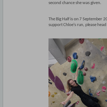
second chance she was given.
The Big Half is on 7 September 2
support Chloe’s run, please head