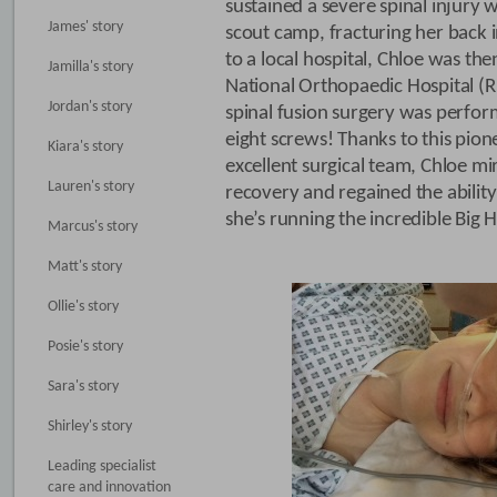
sustained a severe spinal injury w
James' story
scout camp, fracturing her back in
to a local hospital, Chloe was the
Jamilla's story
National Orthopaedic Hospital (
Jordan's story
spinal fusion surgery was perfor
eight screws! Thanks to this pio
Kiara's story
excellent surgical team, Chloe mi
Lauren's story
recovery and regained the ability
she’s running the incredible Big Ha
Marcus's story
Matt's story
Ollie's story
Posie's story
Sara's story
Shirley's story
Leading specialist
care and innovation