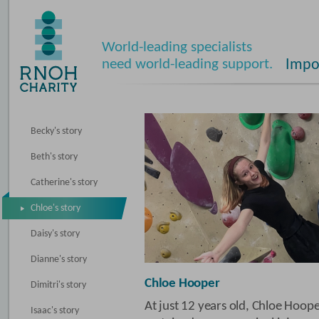
World-leading specialists
need world-leading support.
Impos
Becky's story
Beth's story
Catherine's story
Chloe's story
Daisy's story
Dianne's story
Chloe Hooper
Dimitri's story
At just 12 years old, Chloe Hoope
Isaac's story