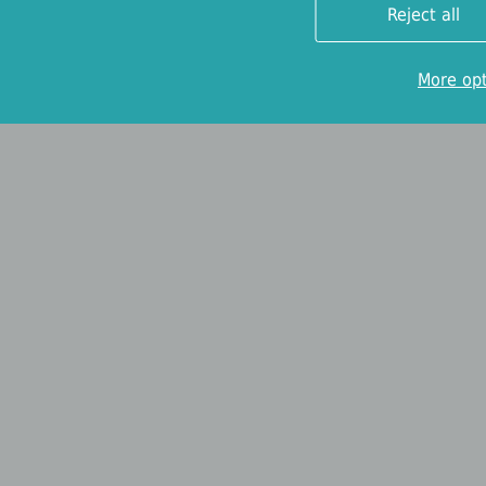
Reject all
More op