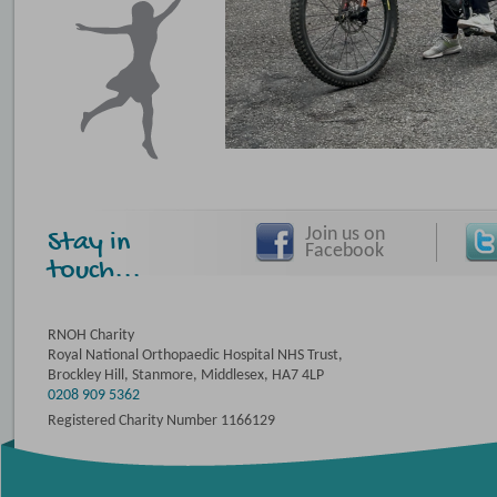
Join us on
Stay in
Facebook
touch...
RNOH Charity
Royal National Orthopaedic Hospital NHS Trust,
Brockley Hill, Stanmore, Middlesex, HA7 4LP
0208 909 5362
Registered Charity Number 1166129