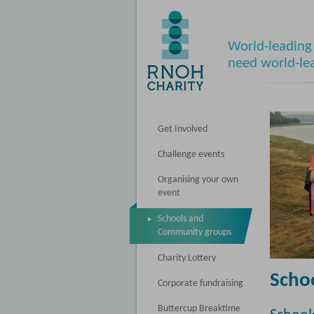
World-leading 
need world-le
Get Involved
Challenge events
Organising your own
event
Schools and
Community groups
Charity Lottery
Scho
Corporate fundraising
Buttercup Breaktime