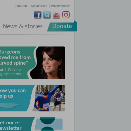
About us
Get in touch
Privacy policy
Donate
News & stories
Surgeons
aved me from
urved spine"
atch Princess
genie's story
ow you can
elp us
et our e-
ewsletter