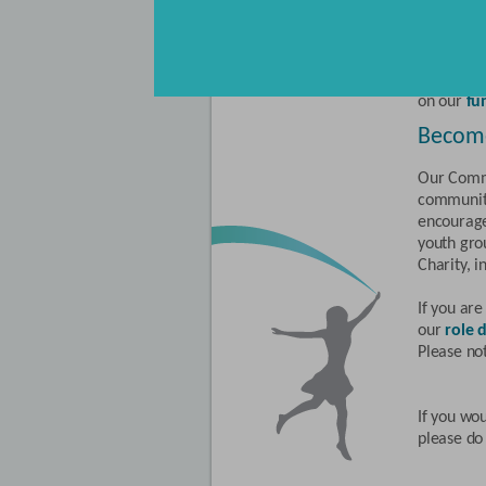
are hundr
For infor
obtaining
Suggestio
on our
fu
Becom
Our Commu
communiti
encourage
youth gro
Charity, i
If you ar
our
role d
Please no
If you wou
please do 