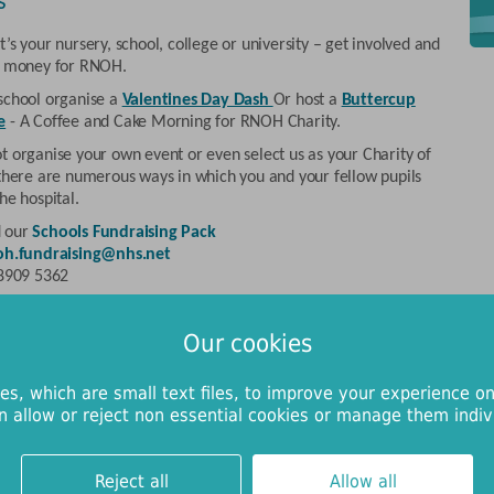
s
’s your nursery, school, college or university – get involved and
e money for RNOH.
school organise a
Valentines Day Dash
Or host a
Buttercup
e
- A Coffee and Cake Morning for RNOH Charity.
t organise your own event or even select us as your Charity of
 there are numerous ways in which you and your fellow pupils
he hospital.
 our
Schools Fundraising Pack
oh.fundraising@nhs.net
 8909 5362
and community groups
Our cookies
 community groups have always been an important source of
or RNOH Charity; thanks to their fundraising efforts we have
es, which are small text files, to improve your experience on
 to fund numerous projects that have directly improved the
n allow or reject non essential cookies or manage them indivi
 and comfort of our patients.
ou represent a rotary club, the Women’s Institute, a working
, a Scouts or Guides group, or any other organisation, there
Reject all
Allow all