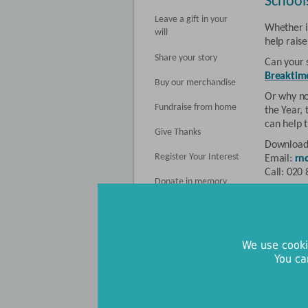
School
Leave a gift in your
Whether it
will
help rais
Share your story
Can your 
Breaktim
Buy our merchandise
Or why no
Fundraise from home
the Year,
can help t
Give Thanks
Download
Register Your Interest
Email:
rn
Call: 020
Donate in memory
Clubs 
Clubs and
support f
We use cooki
been able
You ca
wellbeing
Whether y
men’s club