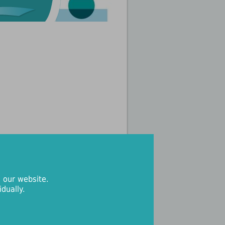
 our website.
dually.