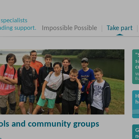
specialists
ading support.
Impossible Possible
Take part
"
s
c
W
Eu
H
h
ols and community groups
G
n