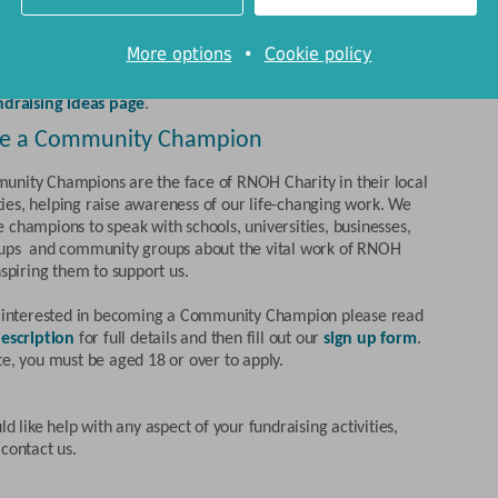
eds of ways you can help.
mation about planning your own fundraising event, and
More options
•
Cookie policy
 fundraising materials with which to promote it,
click here
.
ns about the types of event your group might hold can be found
ndraising ideas page
.
e a Community Champion
nity Champions are the face of RNOH Charity in their local
es, helping raise awareness of our life-changing work. We
 champions to speak with schools, universities, businesses,
ups and community groups about the vital work of RNOH
nspiring them to support us.
e interested in becoming a Community Champion please read
escription
for full details and then fill out our
sign up form
.
te, you must be aged 18 or over to apply.
ld like help with any aspect of your fundraising activities,
contact us.