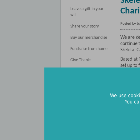
Skele
Leave a gift in your
Chari
will
Posted by J
Share your story
We are de
Buy our merchandise
continue t
Fundraise from home
Skeletal C
Based at R
Give Thanks
set up to
Register Your Interest
whose opt
next thre
Donate in memory
cancer re
support at
We use cooki
this impo
You ca
With thei
place to 
existing 
and used 
projects.