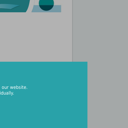
 our website.
dually.