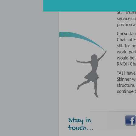
Professor
Director 
SCT Truste
services 
position a
Consultan
Chair of 
still for 
work, part
would be b
RNOH Cha
“As I have
Skinner w
structure.
continue 
Stay in
touch...