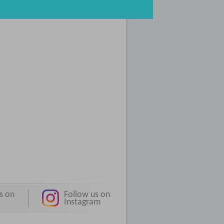
s on
Follow us on
e
Instagram