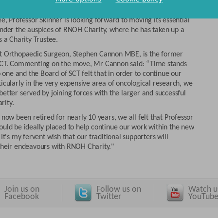
 John Skinner is an RNOH Consultant Orthopaedic Surgeon and
of the hospital’s Research and Innovation Centre. As a former
e, Professor Skinner is looking forward to moving its essential
under the auspices of RNOH Charity, where he has taken up a
s a Charity Trustee.
t Orthopaedic Surgeon, Stephen Cannon MBE, is the former
SCT. Commenting on the move, Mr Cannon said: “Time stands
no one and the Board of SCT felt that in order to continue our
icularly in the very expensive area of oncological research, we
etter served by joining forces with the larger and successful
rity.
 now been retired for nearly 10 years, we all felt that Professor
ould be ideally placed to help continue our work within the new
 It's my fervent wish that our traditional supporters will
their endeavours with RNOH Charity."
Join us on
Follow us on
Watch u
Facebook
Twitter
YouTub