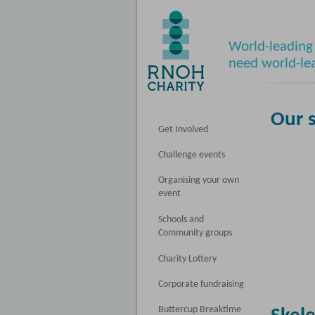
World-leading 
need world-le
Our 
Get Involved
Challenge events
Organising your own
event
Schools and
Community groups
Charity Lottery
Corporate fundraising
Buttercup Breaktime