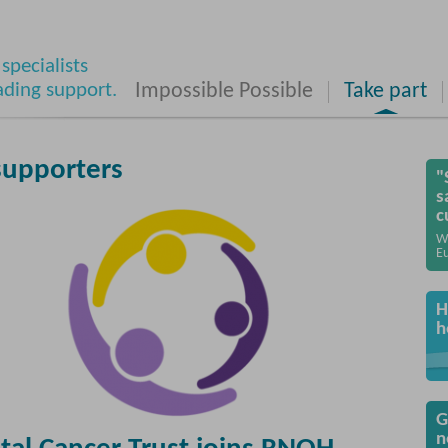
specialists
ading support.
Impossible Possible
Take part
supporters
"
s
c
W
Eu
H
h
G
n