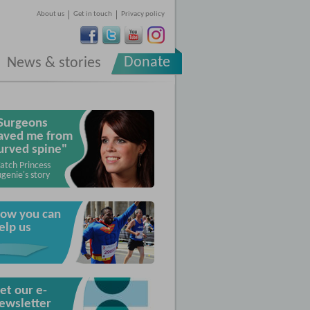
About us
Get in touch
Privacy policy
Donate
News & stories
Surgeons
aved me from
urved spine"
atch Princess
genie's story
ow you can
elp us
et our e-
ewsletter