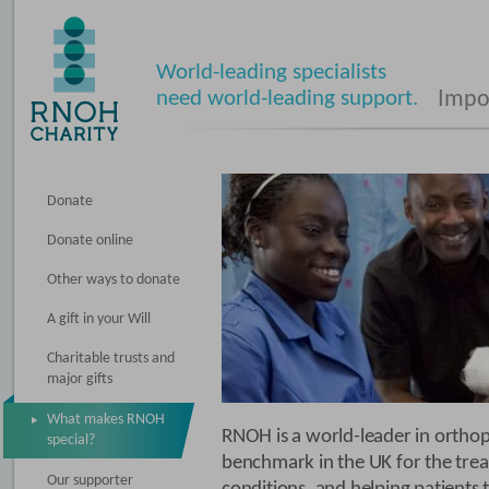
World-leading specialists
need world-leading support.
Impos
Donate
Donate online
Other ways to donate
A gift in your Will
Charitable trusts and
major gifts
What makes RNOH
RNOH is a world-leader in orthopa
special?
benchmark in the UK for the tre
Our supporter