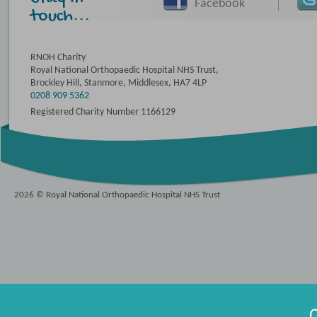
Facebook
touch...
RNOH Charity
Royal National Orthopaedic Hospital NHS Trust,
Brockley Hill, Stanmore, Middlesex, HA7 4LP
0208 909 5362
Registered Charity Number 1166129
2026 © Royal National Orthopaedic Hospital NHS Trust
O