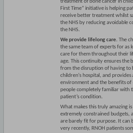
treatment of bone cancer in child
First Time” initiative is helping p
receive better treatment whilst s
the NHS by reducing avoidable co
the NHS.
We provide lifelong care
. The c
the same team of experts for as 
care for them throughout their li
age. This continuity ensures the 
from the disruption of having to
children’s hospital, and provides
environment and the benefits of
people completely familiar with 
patient’s condition.
What makes this truly amazing is 
extremely constrained budgets, 
are barely fit for purpose. It can 
very recently, RNOH patients so