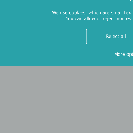
We use cookies, which are small text
You can allow or reject non es
Reject all
More op