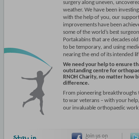
surgery along uneven, uncovered
weather. We have been investing 
with the help of you, our suppor
improvements have been achiev
some of the world’s best surgeon
Portakabins that are decades ol
to be temporary, and using medi
nearing the end of its intended li
We need your help to ensure t
outstanding centre for orthopae
RNOH Charity, no matter how bi
difference.
From pioneering breakthroughs to
to war veterans – with your help,
our invaluable orthopaedic work, 
Join us on
Stay in