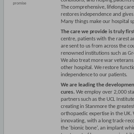
conditions, and helping patients 
promise
The comprehensive, lifelong care
restores independence and gives 
Many things make our hospital sp
The care we provide is truly firs
centre, patients with the rarest
are sent to us from across the co
renowned institutions such as Gr
We also treat more war veterans
other hospital. We restore funct
independence to our patients.
We are leading the developmen
cures.
We employ over 2,000 staf
partners such as the UCL Institut
creating in Stanmore the greates
orthopaedic expertise in the UK.
innovating, with a long track-re
the ‘bionic bone’, an implant whi