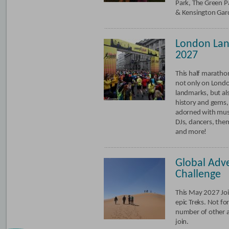
Park, The Green Pa
& Kensington Gar
London La
2027
This half marathon
not only on Londo
landmarks, but als
history and gems,
adorned with mus
DJs, dancers, the
and more!
Global Adv
Challenge
This May 2027 Joi
epic Treks. Not f
number of other 
join.