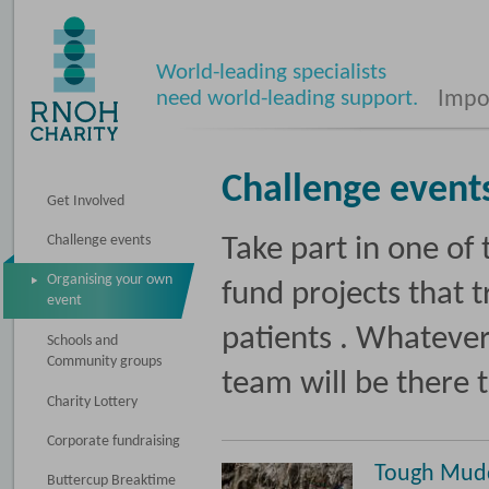
World-leading specialists
need world-leading support.
Impos
Challenge event
Get Involved
Challenge events
Take part in one of
Organising your own
fund projects that 
event
patients . Whatever
Schools and
Community groups
team will be there 
Charity Lottery
Corporate fundraising
Tough Mud
Buttercup Breaktime