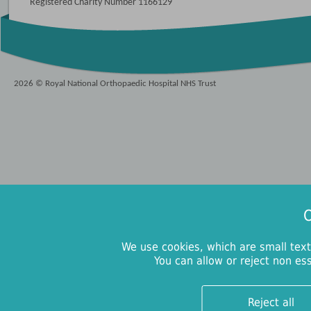
Registered Charity Number 1166129
2026 © Royal National Orthopaedic Hospital NHS Trust
O
We use cookies, which are small text
You can allow or reject non es
Reject all