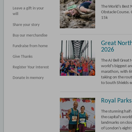
The World's Best
Leave a gift in your
Obstacle Course. 
will
15k
Share your story
Buy our merchandise
Great Nort
Fundraise from home
2026
Give Thanks
The AJ Bell Great 
world's biggest an
Register Your Interest
marathon, with 6
taking on the rou
Donate in memory
to South Shields e
Royal Park
The stunning half
the capital's wor
landmarks on clos
of London's eight