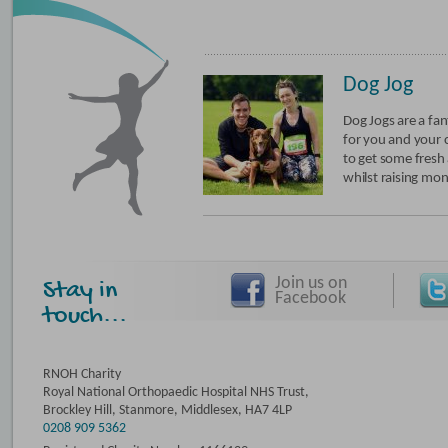
Dog Jog
Dog Jogs are a fan
for you and your
to get some fresh a
whilst raising mon
Join us on
Stay in
Facebook
touch...
RNOH Charity
Royal National Orthopaedic Hospital NHS Trust,
Brockley Hill, Stanmore, Middlesex, HA7 4LP
0208 909 5362